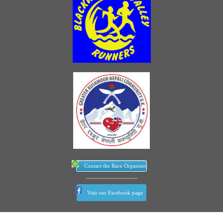
Contact the Race Organiser
--------------------------
Visit our Facebook page