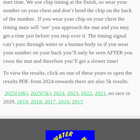
start time. We use chip timing at the finish, so wear your
number on your chest and don’t bend the chip on the back
of the number. If you wear your chip on your chest the
timing mats will ‘see’ you approach the mat and you may
get a time just before you step over it. The timing signal
can’t pass through water or a human body so if you wear
your number on your back you’ll only be seen AFTER you
cross the mat and therefore you’ll get a slower time!
To view the results, click on one of these years to open the
results PDF. from 2024 onwards there are also 5k results.
2025(10k)
,
2025(5k)
,
2024
,
2023
,
2022
,
2021
, no race in
2020,
2019
,
2018
,
2017
,
2016
,
2015