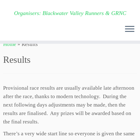
Organisers: Blackwater Valley Runners & GRNC
Skip
Home
»
Results
to
content
Results
Provisional race results are usually available late afternoon
after the race, thanks to modern technology. During the
next following days adjustments may be made, then the
results are finalised. Any prizes will be awarded based on
the final results.
There’s a very wide start line so everyone is given the same