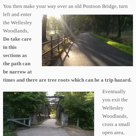
You then make your way
over an old Pontoon Bridge, turn
left and enter
the Wellesley
Woodlands,
Do take care
in this
sections as
the path can
be narrow at
times and there are tree roots which can be a trip hazard.
Eventually
you exit the
Wellesley
Woodlands,
cross a small
open area,