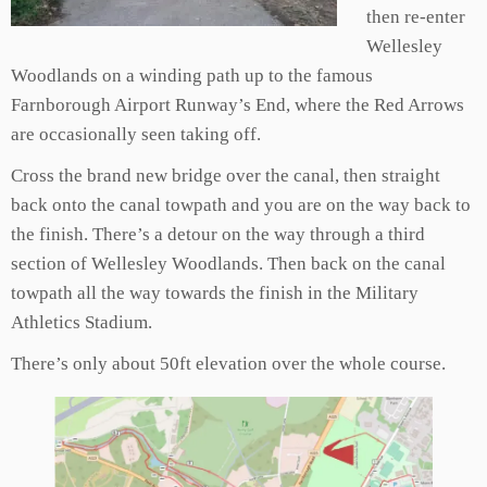
then re-enter
Wellesley
Woodlands on a winding path up to the
famous
Farnborough Airport Runway’s End, where the Red Arrows
are occasionally seen taking off.
Cross the brand new bridge over the canal, then straight
back onto the canal towpath and you are on the way back to
the finish. There’s a detour on the way through a third
section of Wellesley Woodlands. Then back on the canal
towpath all the way towards the finish in the Military
Athletics Stadium.
There’s only about 50ft elevation over the whole course.