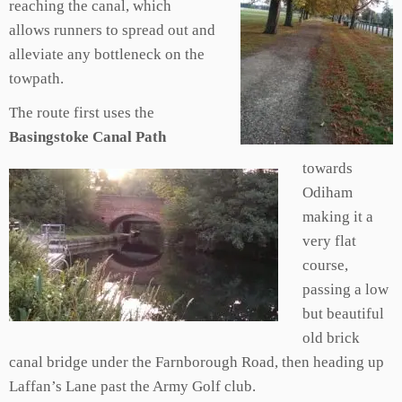
reaching the canal, which
allows runners to spread out and
alleviate any bottleneck on the
towpath.
The route first uses the
Basingstoke Canal Path
towards
Odiham
making it a
very flat
course,
passing a low
but beautiful
old brick
canal bridge under the Farnborough Road, then heading up
Laffan’s Lane past the Army Golf club.