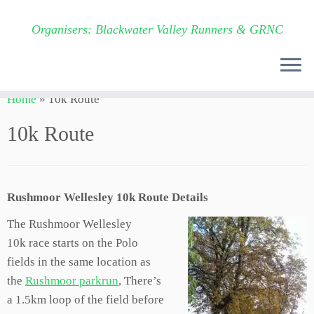
Organisers: Blackwater Valley Runners & GRNC
Skip
Home
»
10k Route
to
content
10k Route
Rushmoor Wellesley 10k Route Details
The Rushmoor Wellesley
10k
race starts on the Polo
fields in the same location as
the
Rushmoor parkrun
, There’s
a 1.5km loop of the field before