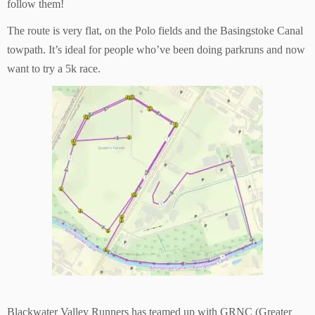
follow them!
The route is very flat, on the Polo fields and the Basingstoke Canal
towpath. It’s ideal for people who’ve been doing parkruns and now
want to try a 5k race.
Blackwater Valley Runners has teamed up with GRNC (Greater