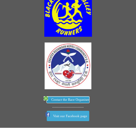
Contact the Race Organiser
--------------------------
Visit our Facebook page