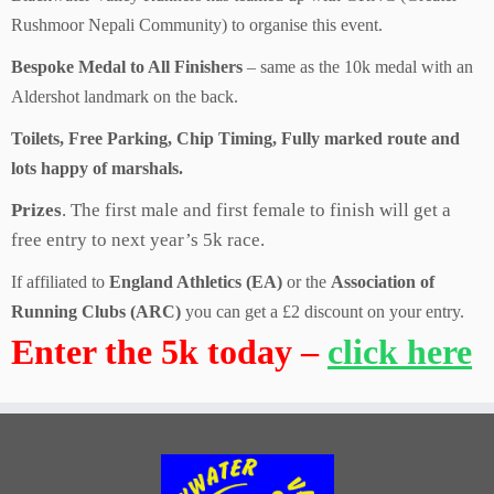
Rushmoor Nepali Community) to organise this event.
Bespoke Medal to All Finishers
– same as the 10k medal with an
Aldershot landmark on the back.
Toilets, Free Parking, Chip Timing, Fully marked route and
lots happy of marshals.
Prizes
. The first male and first female to finish will get a
free entry to next year’s 5k race.
If affiliated to
England Athletics (EA)
or the
Association of
Running Clubs (ARC)
you can get a £2 discount on your entry.
Enter the 5k today –
click here