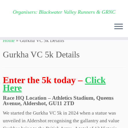
Organisers: Blackwater Valley Runners & GRNC
Skip
Home
»
Gurkha VC 5k Details
to
content
Gurkha VC 5k Details
Enter the 5k today –
Click
Here
Race HQ Location – Athletics Stadium, Queens
Avenue, Aldershot, GU11 2TD
We started the Gurkha VC 5k in 2024 when a statue was
unveiled in Aldershot recognising the gallantry and value