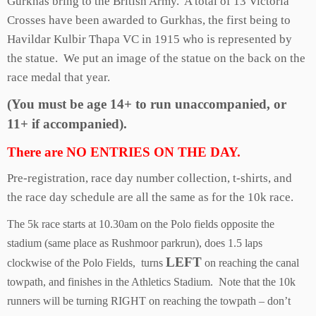
Gurkhas bring to the British Army. A total of 13 Victoria
Crosses have been awarded to Gurkhas, the first being to
Havildar Kulbir Thapa VC in 1915 who is represented by
the statue. We put an image of the statue on the back on the
race medal that year.
(You must be age 14+ to run unaccompanied, or
11+ if accompanied).
There are NO ENTRIES ON THE DAY.
Pre-registration, race day number collection, t-shirts, and
the race day schedule are all the same as for the 10k race.
The 5k race starts at 10.30am on the Polo fields opposite the
stadium (same place as Rushmoor parkrun), does 1.5 laps
LEFT
clockwise of the Polo Fields, turns
on reaching the canal
towpath, and finishes in the Athletics Stadium. Note that the 10k
runners will be turning RIGHT on reaching the towpath – don’t