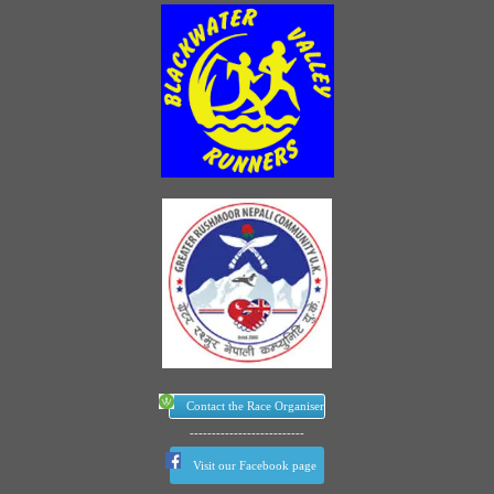
Contact the Race Organiser
--------------------------
Visit our Facebook page