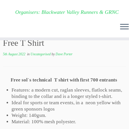
Organisers: Blackwater Valley Runners & GRNC
Skip
Free T Shirt
to
content
5th August 2022
in
Uncategorised
by
Dave Porter
Free sol`s technical T shirt with first 700 entrants
Features: a modern cut, raglan sleeves, flatlock seams,
binding to the collar and is a longer styled t-shirt.
Ideal for sports or team events, in a neon yellow with
green sponsors logos
Weight: 140gsm.
Material: 100% mesh polyester.