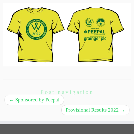
Post navigation
←
Sponsored by Peepal
Provisional Results 2022
→