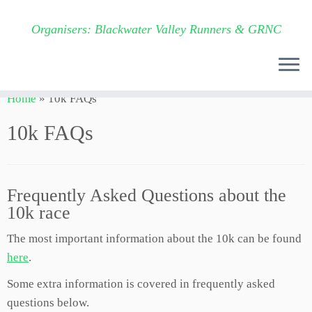
Organisers: Blackwater Valley Runners & GRNC
Skip
Home
»
10k FAQs
to
content
10k FAQs
Frequently Asked Questions about the
10k race
The most important information about the 10k can be found
here
.
Some extra information is covered in frequently asked
questions below.