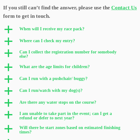
If you still can’t find the answer, please use the
Contact Us
form to get in touch.
a
When will I receive my race pack?
a
Where can I check my entry?
a
Can I collect the registration number for somebody
else?
a
What are the age limits for children?
a
Can I run with a pushchair/ buggy?
a
Can I run/watch with my dog(s)?
a
Are there any water stops on the course?
a
I am unable to take part in the event; can I get a
refund or defer to next year?
a
Will there be start zones based on estimated finishing
times?