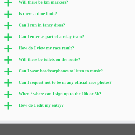
a
Will there be km markers?
a
Is there a time limit?
a
Can I run in fancy dress?
a
Can I enter as part of a relay team?
a
How do I view my race result?
a
Will there be toilets on the route?
a
Can I wear head/earphones to listen to music?
a
Can I request not to be in any official race photos?
a
When / where can I sign up to the 10k or 5k?
a
How do I edit my entry?