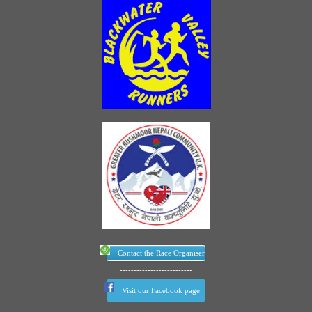
Contact the Race Organiser
--------------------------
Visit our Facebook page