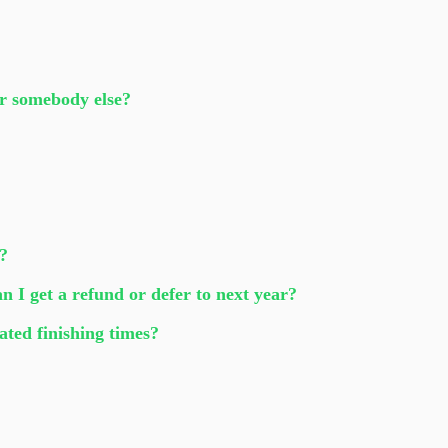
or somebody else?
e?
an I get a refund or defer to next year?
ated finishing times?