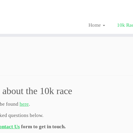
Home
10k Ra
 about the 10k race
 be found
here
.
sked questions below.
ontact Us
form to get in touch.