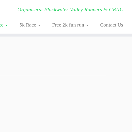
Organisers: Blackwater Valley Runners & GRNC
ce
5k Race
Free 2k fun run
Contact Us