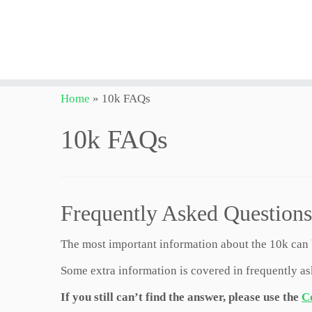
Skip
Home
»
10k FAQs
to
content
10k FAQs
Frequently Asked Questions
The most important information about the 10k can
Some extra information is covered in frequently a
If you still can’t find the answer, please use the
C