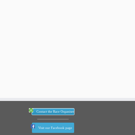
Contact the Race Organiser
--------------------------
Visit our Facebook page