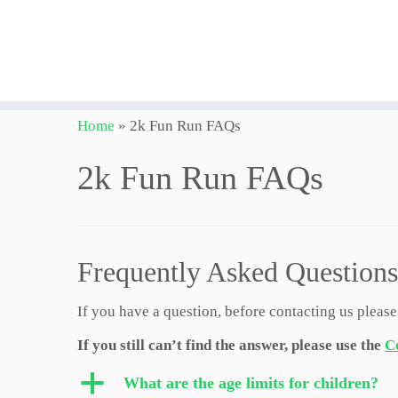
Skip
Home
»
2k Fun Run FAQs
to
content
2k Fun Run FAQs
Frequently Asked Questions
If you have a question, before contacting us please
If you still can’t find the answer, please use the
C
a
What are the age limits for children?