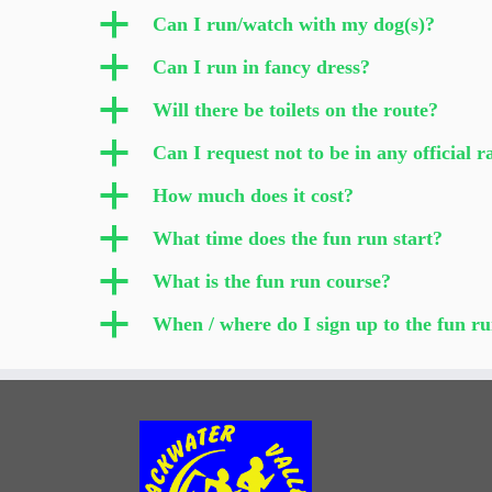
a
Can I run/watch with my dog(s)?
a
Can I run in fancy dress?
a
Will there be toilets on the route?
a
Can I request not to be in any official 
a
How much does it cost?
a
What time does the fun run start?
a
What is the fun run course?
a
When / where do I sign up to the fun r