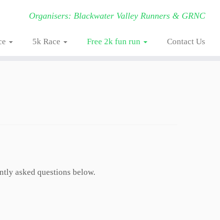
Organisers: Blackwater Valley Runners & GRNC
ce
5k Race
Free 2k fun run
Contact Us
ently asked questions below.