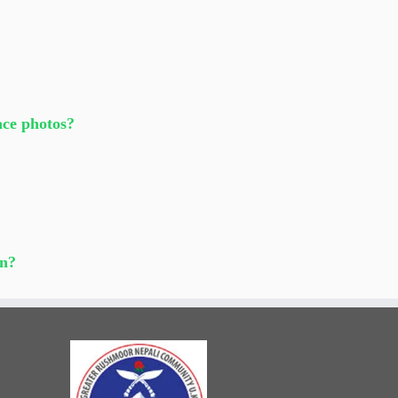
race photos?
un?