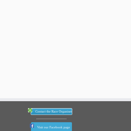
Contact the Race Organiser
--------------------------
Visit our Facebook page