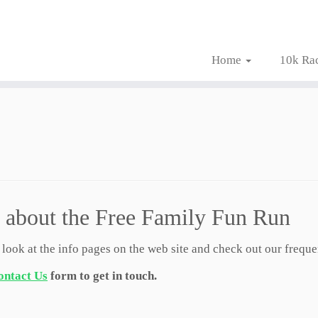
Home
10k Ra
 about the Free Family Fun Run
 look at the info pages on the web site and check out our frequ
ontact Us
form to get in touch.